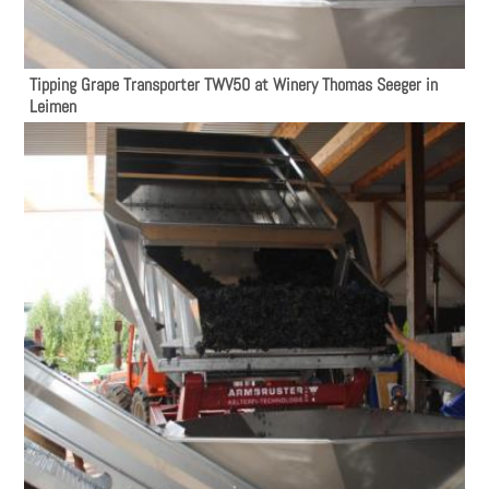
Tipping Grape Transporter TWV50 at Winery Thomas Seeger in
Leimen