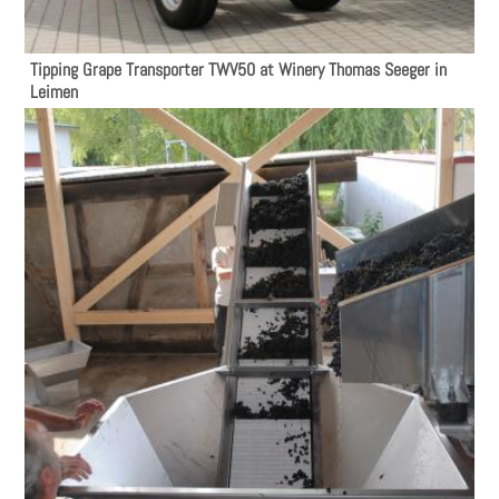
Tipping Grape Transporter TWV50 at Winery Thomas Seeger in
Leimen