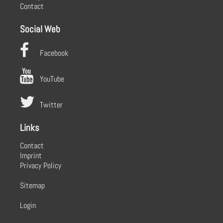
Contact
Social Web
Facebook
YouTube
Twitter
Links
Contact
Imprint
Privacy Policy
Sitemap
Login