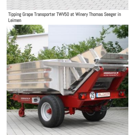
Tipping Grape Transporter TWV50 at Winery Thomas Seeger in
Leimen