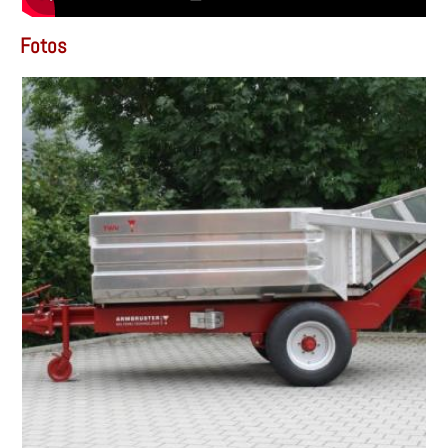
Fotos