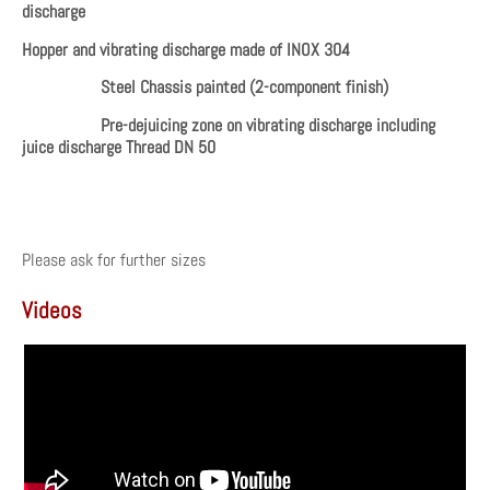
discharge
Hopper and vibrating discharge made of INOX 304
Steel Chassis painted (2-component finish)
Pre-dejuicing zone on vibrating discharge including
juice discharge Thread DN 50
Please ask for further sizes
Videos