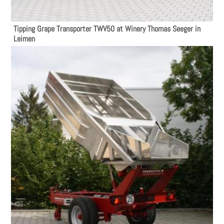
Tipping Grape Transporter TWV50 at Winery Thomas Seeger in
Leimen