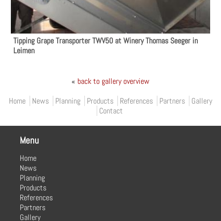
Tipping Grape Transporter TWV50 at Winery Thomas Seeger in
Leimen
«
back to gallery overview
Primary menu
Home
News
Planning
Products
References
Partners
Gallery
Contact
Menu
Home
News
Planning
Products
References
Partners
Gallery