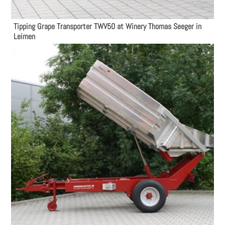
Tipping Grape Transporter TWV50 at Winery Thomas Seeger in
Leimen