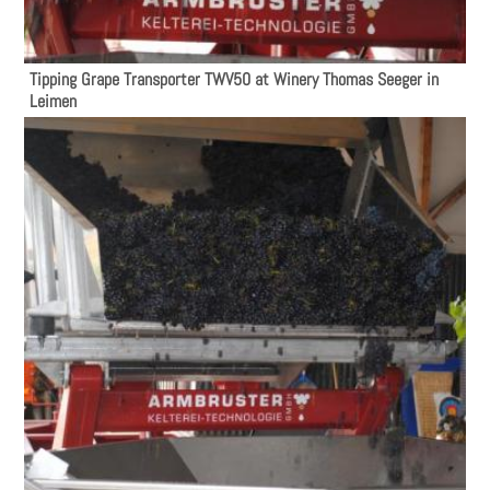
Tipping Grape Transporter TWV50 at Winery Thomas Seeger in
Leimen