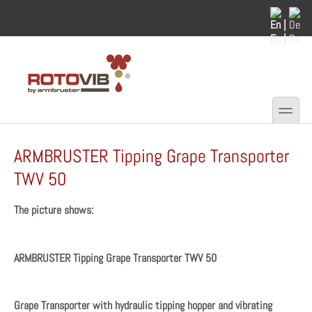
Skip to main content
Skip to search
En |
De
toggle
Secondary menu
ARMBRUSTER Tipping Grape Transporter
TWV 50
The picture shows:
ARMBRUSTER Tipping Grape Transporter TWV 50
Grape Transporter with hydraulic tipping hopper and vibrating