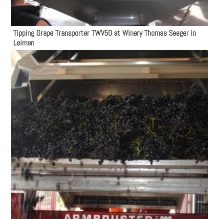
Tipping Grape Transporter TWV50 at Winery Thomas Seeger in
Leimen