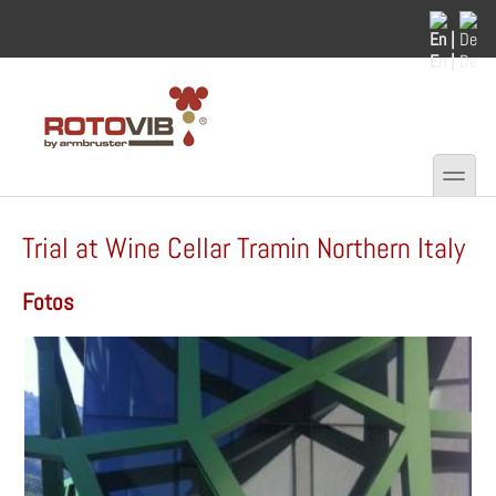
Skip to main content
Skip to search
En |
De
toggle
Secondary menu
Trial at Wine Cellar Tramin Northern Italy
Fotos