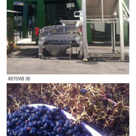
ROTOVIB 30