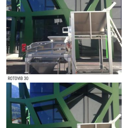
ROTOVIB 30