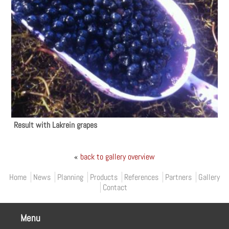
Result with Lakrein grapes
«
back to gallery overview
Primary menu
Home
News
Planning
Products
References
Partners
Gallery
Contact
Menu