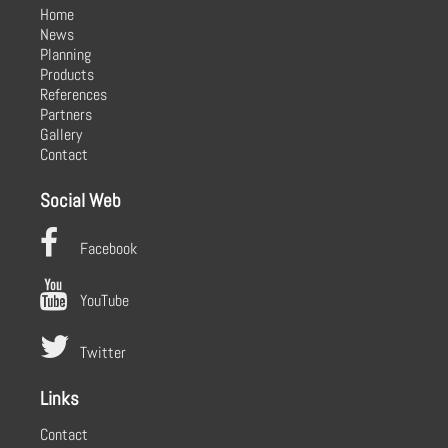
Home
News
Planning
Products
References
Partners
Gallery
Contact
Social Web
Facebook
YouTube
Twitter
Links
Contact